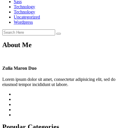
Sass
Technology
Technology
Uncategorized
Wordpress
About Me
Zulia Maron Duo
Lorem ipsum dolor sit amet, consectetur adipisicing elit, sed do
eiusmod tempor incididunt ut labore.
Popular Categories