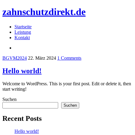
zahnschutzdirekt.de
Startseite
Leistung
Kontakt
BGVM2024
22. März 2024
1 Comments
Hello world!
Welcome to WordPress. This is your first post. Edit or delete it, then
start writing!
Suchen
Suchen
Recent Posts
Hello world!