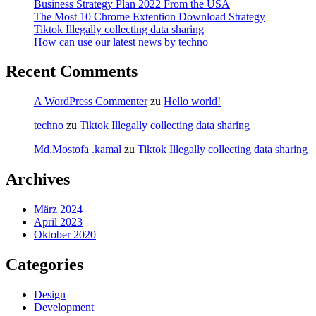
Business Strategy Plan 2022 From the USA
The Most 10 Chrome Extention Download Strategy
Tiktok Illegally collecting data sharing
How can use our latest news by techno
Recent Comments
A WordPress Commenter
zu
Hello world!
techno
zu
Tiktok Illegally collecting data sharing
Md.Mostofa .kamal
zu
Tiktok Illegally collecting data sharing
Archives
März 2024
April 2023
Oktober 2020
Categories
Design
Development