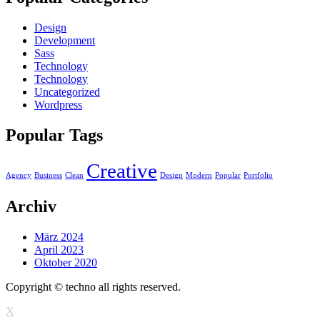
Design
Development
Sass
Technology
Technology
Uncategorized
Wordpress
Popular Tags
Creative
Agency
Business
Clean
Design
Modern
Popular
Portfolio
Archiv
März 2024
April 2023
Oktober 2020
Copyright © techno all rights reserved.
X