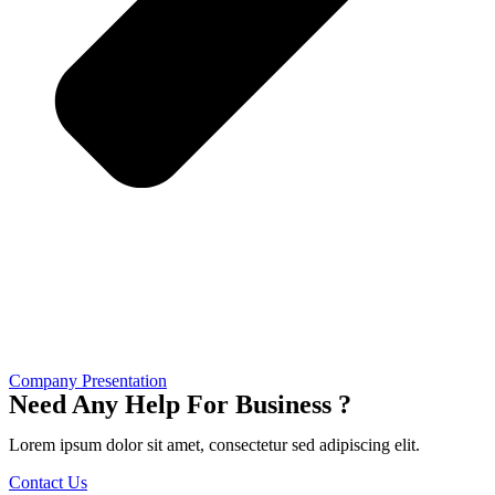
Company Presentation
Need Any Help For Business ?
Lorem ipsum dolor sit amet, consectetur sed adipiscing elit.
Contact Us