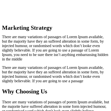
Marketing Strategy
There are many variations of passages of Lorem Ipsum available,
but the majority have they an suffered alteration in some form, by
injected humour, or randomised words which don’t looke even
slightly believable. If you are going to use a passage of Lorem
Ipsum, you need to be sure there isn’t anything embarrassing hidden
in the middle
There are many variations of passages of Lorem Ipsum available,
but the majority have they an suffered alteration in some form, by
injected humour, or randomised words which don’t looke even
slightly believable. If you are going to use a passage
Why Choosing Us
There are many variations of passages of porem Ipsum available, but
the majorite have suffered alteration in some form injected humour,
or randomised word which don't look even slightly believe