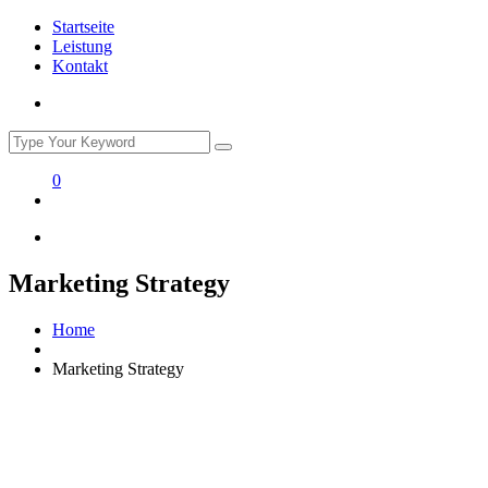
Startseite
Leistung
Kontakt
0
Marketing Strategy
Home
Marketing Strategy