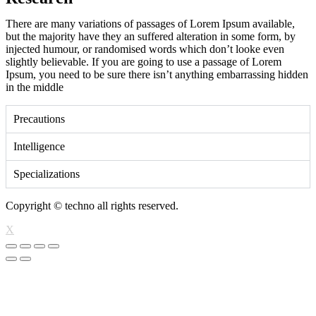
There are many variations of passages of Lorem Ipsum available,
but the majority have they an suffered alteration in some form, by
injected humour, or randomised words which don’t looke even
slightly believable. If you are going to use a passage of Lorem
Ipsum, you need to be sure there isn’t anything embarrassing hidden
in the middle
Precautions
Intelligence
Specializations
Copyright © techno all rights reserved.
X