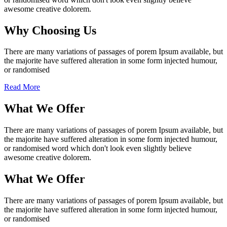
awesome creative dolorem.
Why Choosing Us
There are many variations of passages of porem Ipsum available, but
the majorite have suffered alteration in some form injected humour,
or randomised
Read More
What We Offer
There are many variations of passages of porem Ipsum available, but
the majorite have suffered alteration in some form injected humour,
or randomised word which don't look even slightly believe
awesome creative dolorem.
What We Offer
There are many variations of passages of porem Ipsum available, but
the majorite have suffered alteration in some form injected humour,
or randomised