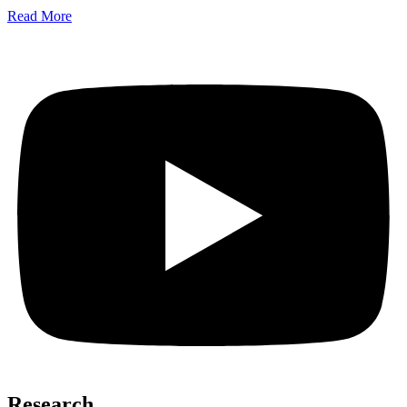
Read More
Research