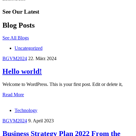
See Our Latest
Blog Posts
See All Blogs
Uncategorized
BGVM2024
22. März 2024
Hello world!
Welcome to WordPress. This is your first post. Edit or delete it,
Read More
Technology
BGVM2024
9. April 2023
Business Strategy Plan 2022 From the