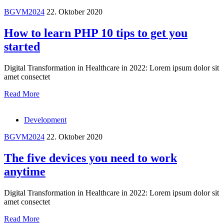
BGVM2024
22. Oktober 2020
How to learn PHP 10 tips to get you
started
Digital Transformation in Healthcare in 2022: Lorem ipsum dolor sit
amet consectet
Read More
Development
BGVM2024
22. Oktober 2020
The five devices you need to work
anytime
Digital Transformation in Healthcare in 2022: Lorem ipsum dolor sit
amet consectet
Read More