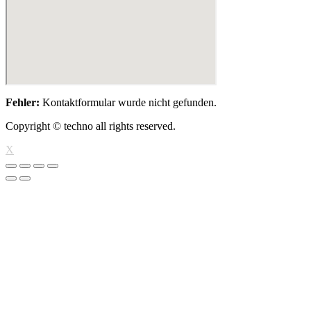
Fehler:
Kontaktformular wurde nicht gefunden.
Copyright © techno all rights reserved.
X