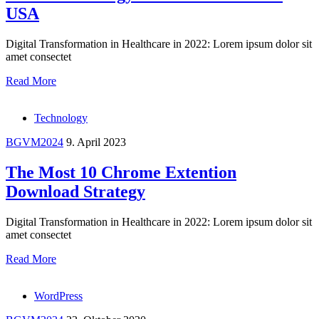
USA
Digital Transformation in Healthcare in 2022: Lorem ipsum dolor sit
amet consectet
Read More
Technology
BGVM2024
9. April 2023
The Most 10 Chrome Extention
Download Strategy
Digital Transformation in Healthcare in 2022: Lorem ipsum dolor sit
amet consectet
Read More
WordPress