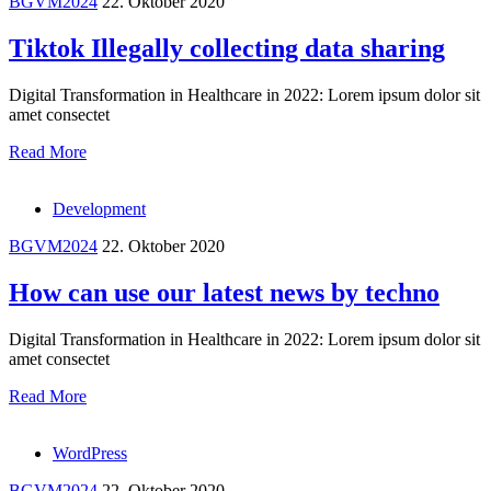
BGVM2024
22. Oktober 2020
Tiktok Illegally collecting data sharing
Digital Transformation in Healthcare in 2022: Lorem ipsum dolor sit
amet consectet
Read More
Development
BGVM2024
22. Oktober 2020
How can use our latest news by techno
Digital Transformation in Healthcare in 2022: Lorem ipsum dolor sit
amet consectet
Read More
WordPress
BGVM2024
22. Oktober 2020