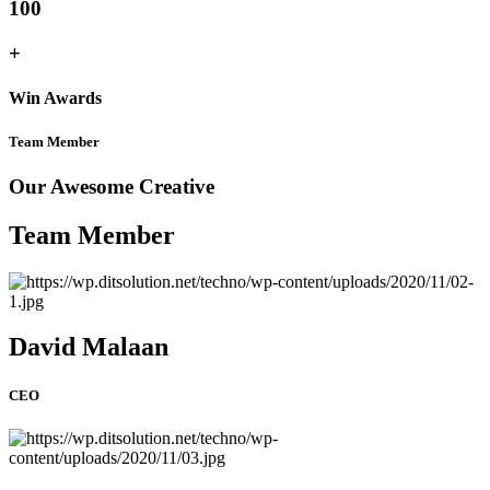
100
+
Win Awards
Team Member
Our Awesome Creative
Team Member
David Malaan
CEO