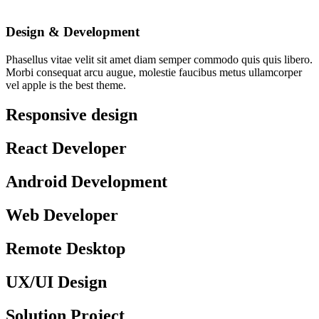
Design & Development
Phasellus vitae velit sit amet diam semper commodo quis quis libero.
Morbi consequat arcu augue, molestie faucibus metus ullamcorper
vel apple is the best theme.
Responsive design
React Developer
Android Development
Web Developer
Remote Desktop
UX/UI Design
Solution Project