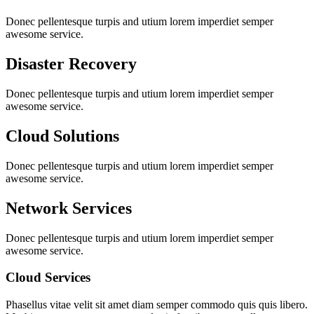
Donec pellentesque turpis and utium lorem imperdiet semper
awesome service.
Disaster Recovery
Donec pellentesque turpis and utium lorem imperdiet semper
awesome service.
Cloud Solutions
Donec pellentesque turpis and utium lorem imperdiet semper
awesome service.
Network Services
Donec pellentesque turpis and utium lorem imperdiet semper
awesome service.
Cloud Services
Phasellus vitae velit sit amet diam semper commodo quis quis libero.