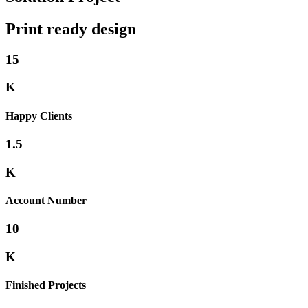
Print ready design
15
K
Happy Clients
1.5
K
Account Number
10
K
Finished Projects