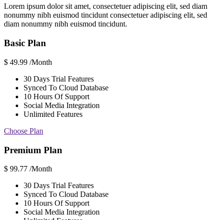
Lorem ipsum dolor sit amet, consectetuer adipiscing elit, sed diam
nonummy nibh euismod tincidunt consectetuer adipiscing elit, sed
diam nonummy nibh euismod tincidunt.
Basic Plan
$
49.99
/Month
30 Days Trial Features
Synced To Cloud Database
10 Hours Of Support
Social Media Integration
Unlimited Features
Choose Plan
Premium Plan
$
99.77
/Month
30 Days Trial Features
Synced To Cloud Database
10 Hours Of Support
Social Media Integration