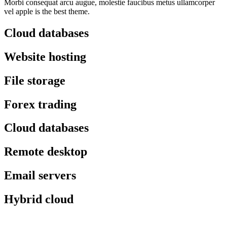
Morbi consequat arcu augue, molestie faucibus metus ullamcorper
vel apple is the best theme.
Cloud databases
Website hosting
File storage
Forex trading
Cloud databases
Remote desktop
Email servers
Hybrid cloud