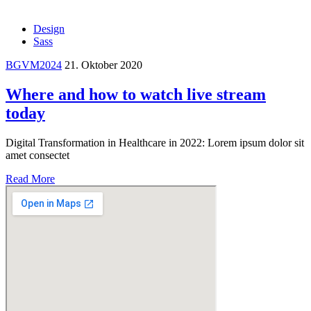
Design
Sass
BGVM2024
21. Oktober 2020
Where and how to watch live stream
today
Digital Transformation in Healthcare in 2022: Lorem ipsum dolor sit
amet consectet
Read More