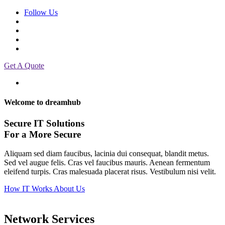
Follow Us
Get A Quote
Welcome to dreamhub
Secure IT Solutions
For a More Secure
Aliquam sed diam faucibus, lacinia dui consequat, blandit metus.
Sed vel augue felis. Cras vel faucibus mauris. Aenean fermentum
eleifend turpis. Cras malesuada placerat risus. Vestibulum nisi velit.
How IT Works
About Us
Network Services