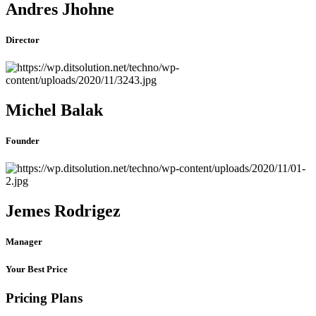
Andres Jhohne
Director
Michel Balak
Founder
Jemes Rodrigez
Manager
Your Best Price
Pricing Plans