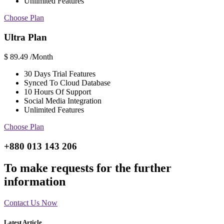
Unlimited Features
Choose Plan
Ultra Plan
$
89.49
/Month
30 Days Trial Features
Synced To Cloud Database
10 Hours Of Support
Social Media Integration
Unlimited Features
Choose Plan
+880 013 143 206
To make requests for the further
information
Contact Us Now
Latest Article