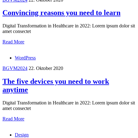
Convincing reasons you need to learn
Digital Transformation in Healthcare in 2022: Lorem ipsum dolor sit
amet consectet
Read More
WordPress
BGVM2024
22. Oktober 2020
The five devices you need to work
anytime
Digital Transformation in Healthcare in 2022: Lorem ipsum dolor sit
amet consectet
Read More
Design