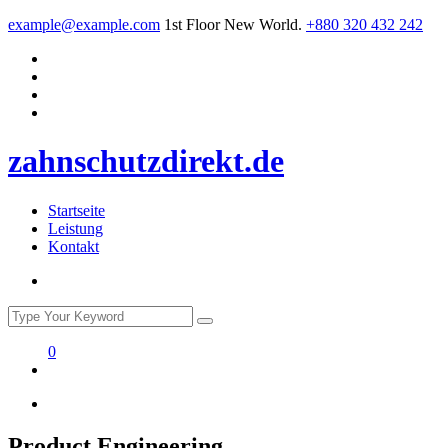
example@example.com
1st Floor New World.
+880 320 432 242
zahnschutzdirekt.de
Startseite
Leistung
Kontakt
0
Product Engineering