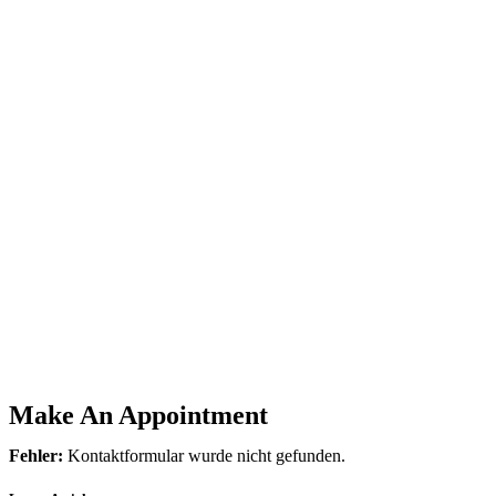
Make An Appointment
Fehler:
Kontaktformular wurde nicht gefunden.