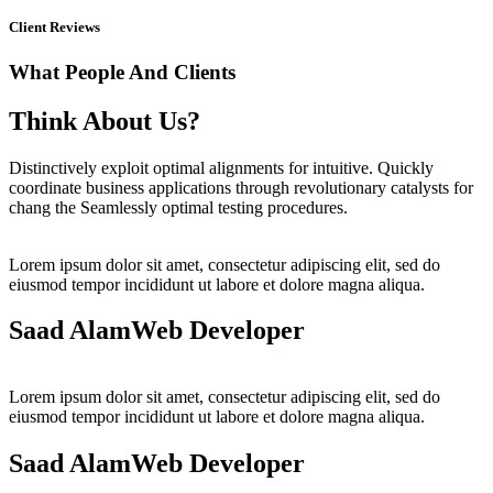
Client Reviews
What People And Clients
Think About Us?
Distinctively exploit optimal alignments for intuitive. Quickly
coordinate business applications through revolutionary catalysts for
chang the Seamlessly optimal testing procedures.
Lorem ipsum dolor sit amet, consectetur adipiscing elit, sed do
eiusmod tempor incididunt ut labore et dolore magna aliqua.
Saad Alam
Web Developer
Lorem ipsum dolor sit amet, consectetur adipiscing elit, sed do
eiusmod tempor incididunt ut labore et dolore magna aliqua.
Saad Alam
Web Developer