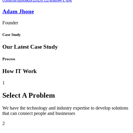
Adam Jhone
Founder
Case Study
Our Latest Case Study
Process
How IT Work
1
Select A Problem
We have the technology and industry expertise to develop solutions
that can connect people and businesses
2