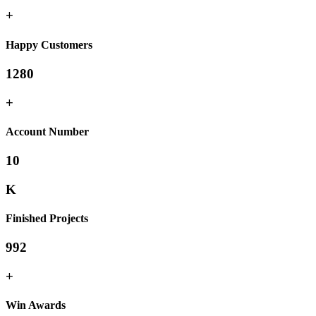
+
Happy Customers
1280
+
Account Number
10
K
Finished Projects
992
+
Win Awards