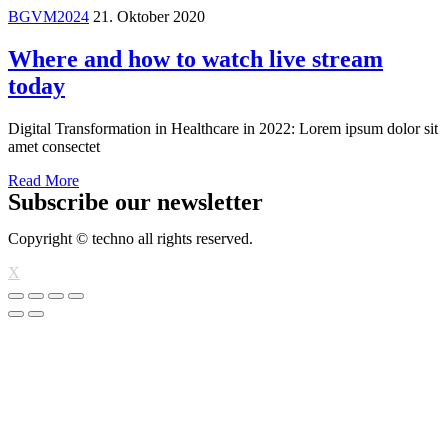
BGVM2024
21. Oktober 2020
Where and how to watch live stream
today
Digital Transformation in Healthcare in 2022: Lorem ipsum dolor sit
amet consectet
Read More
Subscribe our newsletter
Copyright © techno all rights reserved.
X