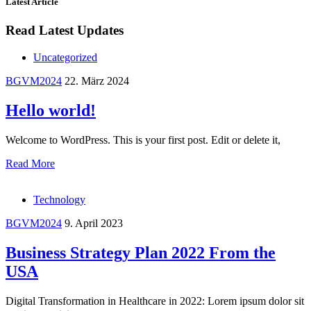
Latest Article
Read Latest Updates
Uncategorized
BGVM2024
22. März 2024
Hello world!
Welcome to WordPress. This is your first post. Edit or delete it,
Read More
Technology
BGVM2024
9. April 2023
Business Strategy Plan 2022 From the
USA
Digital Transformation in Healthcare in 2022: Lorem ipsum dolor sit