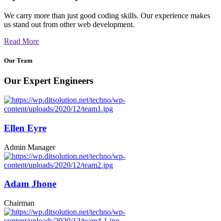
We carry more than just good coding skills. Our experience makes
us stand out from other web development.
Read More
Our Team
Our Expert Engineers
Ellen Eyre
Admin Manager
Adam Jhone
Chairman