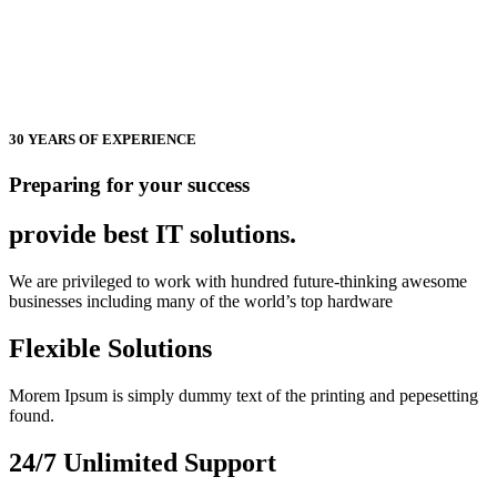
30 YEARS OF EXPERIENCE
Preparing for your success
provide best
IT solutions.
We are privileged to work with hundred future-thinking awesome
businesses including many of the world’s top hardware
Flexible Solutions
Morem Ipsum is simply dummy text of the printing and pepesetting
found.
24/7 Unlimited Support