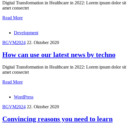
Digital Transformation in Healthcare in 2022: Lorem ipsum dolor sit
amet consectet
Read More
Development
BGVM2024
22. Oktober 2020
How can use our latest news by techno
Digital Transformation in Healthcare in 2022: Lorem ipsum dolor sit
amet consectet
Read More
WordPress
BGVM2024
22. Oktober 2020
Convincing reasons you need to learn