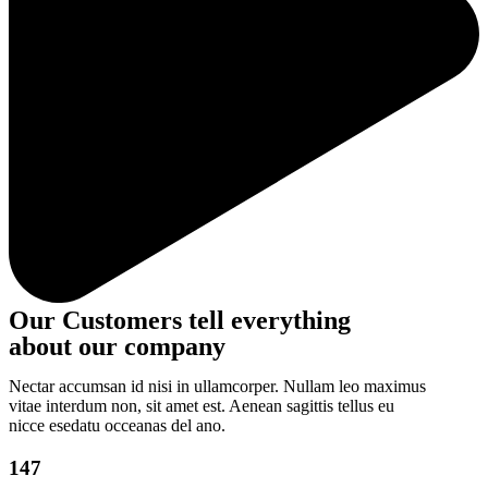
Our Customers tell everything
about our company
Nectar accumsan id nisi in ullamcorper. Nullam leo maximus
vitae interdum non, sit amet est. Aenean sagittis tellus eu
nicce esedatu occeanas del ano.
147