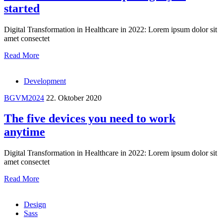
started
Digital Transformation in Healthcare in 2022: Lorem ipsum dolor sit
amet consectet
Read More
Development
BGVM2024
22. Oktober 2020
The five devices you need to work
anytime
Digital Transformation in Healthcare in 2022: Lorem ipsum dolor sit
amet consectet
Read More
Design
Sass