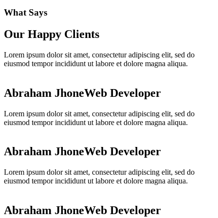
What Says
Our Happy Clients
Lorem ipsum dolor sit amet, consectetur adipiscing elit, sed do
eiusmod tempor incididunt ut labore et dolore magna aliqua.
Abraham Jhone
Web Developer
Lorem ipsum dolor sit amet, consectetur adipiscing elit, sed do
eiusmod tempor incididunt ut labore et dolore magna aliqua.
Abraham Jhone
Web Developer
Lorem ipsum dolor sit amet, consectetur adipiscing elit, sed do
eiusmod tempor incididunt ut labore et dolore magna aliqua.
Abraham Jhone
Web Developer