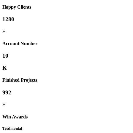
Happy Clients
1280
+
Account Number
10
K
Finished Projects
992
+
Win Awards
Testimonial