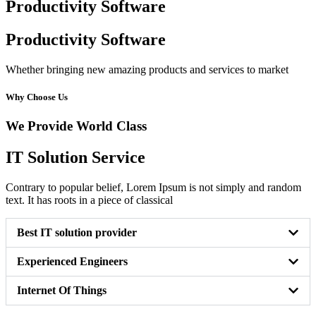
Productivity Software
Productivity Software
Whether bringing new amazing products and services to market
Why Choose Us
We Provide World Class
IT Solution Service
Contrary to popular belief, Lorem Ipsum is not simply and random
text. It has roots in a piece of classical
Best IT solution provider
Experienced Engineers
Internet Of Things