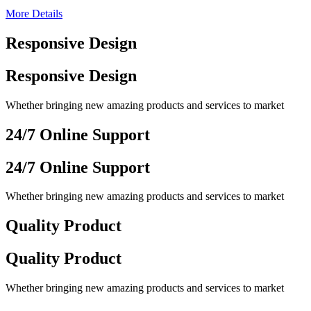
More Details
Responsive Design
Responsive Design
Whether bringing new amazing products and services to market
24/7 Online Support
24/7 Online Support
Whether bringing new amazing products and services to market
Quality Product
Quality Product
Whether bringing new amazing products and services to market