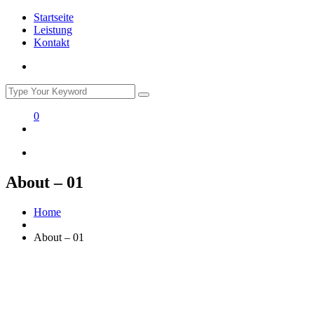
Startseite
Leistung
Kontakt
0
About – 01
Home
About – 01