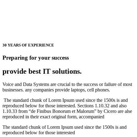
30 YEARS OF EXPERIENCE
Preparing for your success
provide best
IT solutions.
Voice and Data Systems are crucial to the success or failure of most
businesses. any companies provide laptops, cell phones.
The standard chunk of Lorem Ipsum used since the 1500s is and
reproduced below for those interested. Sections 1.10.32 and also
1.10.33 from “de Finibus Bonorum et Malorum” by Cicero are alse
reproduced in their exact original form, accompanied
The standard chunk of Lorem Ipsum used since the 1500s is and
reproduced below for those interested