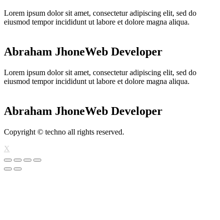
Lorem ipsum dolor sit amet, consectetur adipiscing elit, sed do
eiusmod tempor incididunt ut labore et dolore magna aliqua.
Abraham Jhone
Web Developer
Lorem ipsum dolor sit amet, consectetur adipiscing elit, sed do
eiusmod tempor incididunt ut labore et dolore magna aliqua.
Abraham Jhone
Web Developer
Copyright © techno all rights reserved.
X