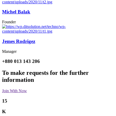
Michel Balak
Founder
Jemes Rodrigez
Manager
+880 013 143 206
To make requests for the further
information
Join With Now
15
K