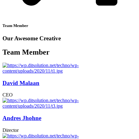
Team Member
Our Awesome Creative
Team Member
David Malaan
CEO
Andres Jhohne
Director